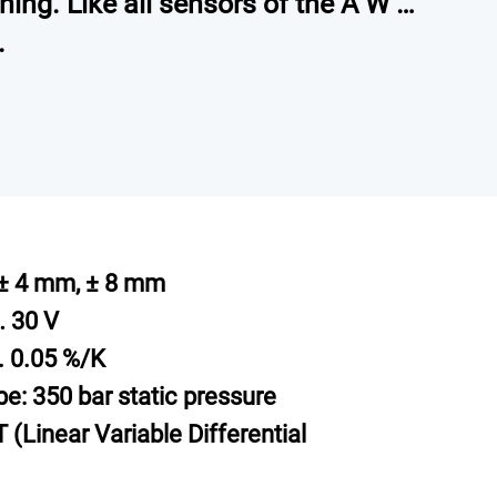
ning. Like all sensors of the A W …
.
± 4 mm, ± 8 mm
… 30 V
p. 0.05 %/K
be: 350 bar static pressure
 (Linear Variable Differential