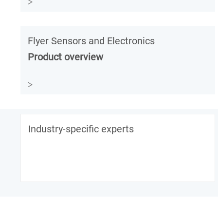
Flyer Sensors and Electronics
Product overview
Industry-specific experts