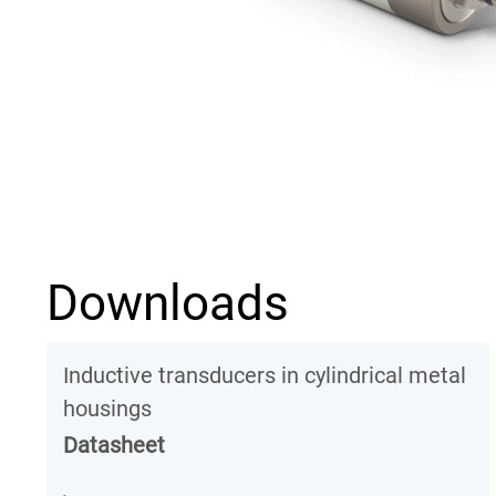
Downloads
Inductive transducers in cylindrical metal
housings
Datasheet