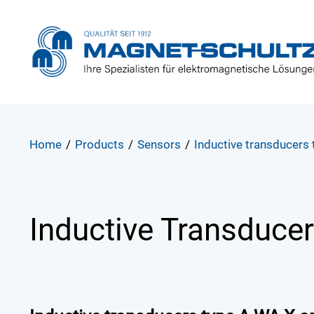
Home
/
Products
/
Sensors
/
Inductive transducers
Inductive Transduce