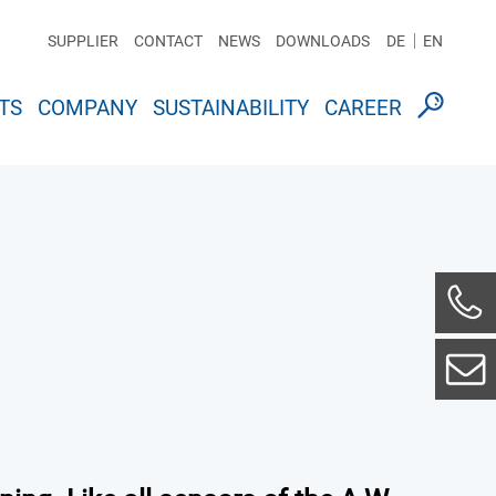
SUPPLIER
CONTACT
NEWS
DOWNLOADS
DE
EN
TS
COMPANY
SUSTAINABILITY
CAREER