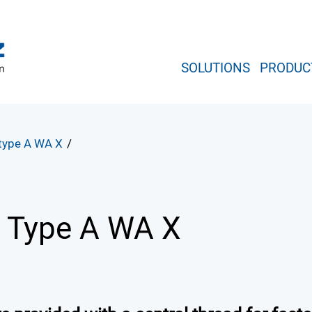
SOLUTIONS
PRODUC
 type A WA X
/
r
Type A WA X