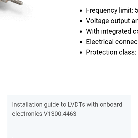
Frequency limit: 
Voltage output an
With integrated c
Electrical connec
Protection class:
Installation guide to LVDTs with onboard
electronics V1300.4463