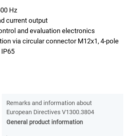
500 Hz
d current output
ontrol and evaluation electronics
tion via circular connector M12x1, 4-pole
 IP65
Remarks and information about
European Directives V1300.3804
General product information