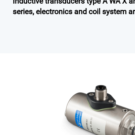
Inductive transducers type A WA X are
series, electronics and coil system a