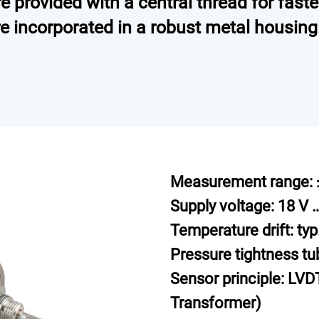
 provided with a central thread for faste
re incorporated in a robust metal housing
Measurement range: 
Supply voltage: 18 V 
Temperature drift: ty
Pressure tightness tu
Sensor principle: LVDT
Transformer)