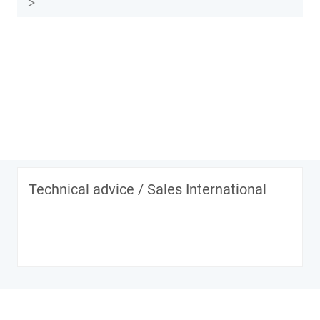
Technical advice / Sales International