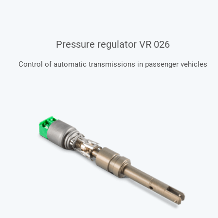
Pressure regulator VR 026
Control of automatic transmissions in passenger vehicles