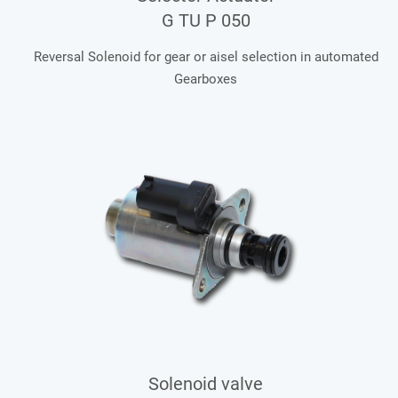
G TU P 050
Reversal Solenoid for gear or aisel selection in automated
Gearboxes
Solenoid valve