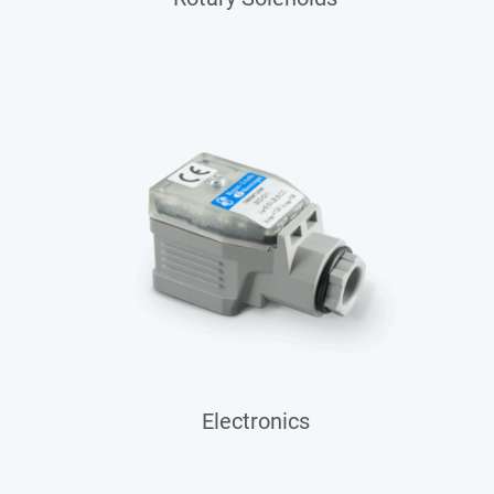
Electronics