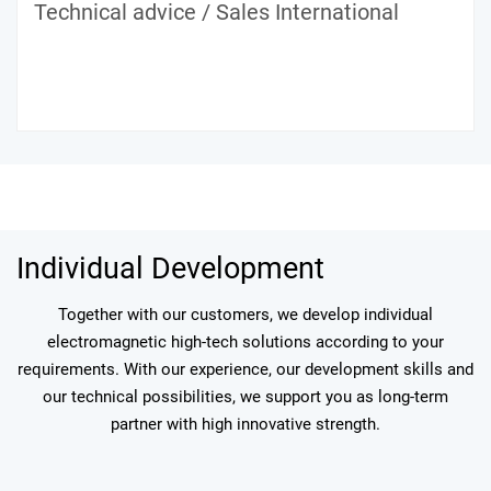
Technical advice / Sales International
Individual Development
Together with our customers, we develop individual
electromagnetic high-tech solutions according to your
requirements. With our experience, our development skills and
our technical possibilities, we support you as long-term
partner with high innovative strength.