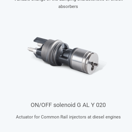
absorbers
ON/OFF solenoid G AL Y 020
Actuator for Common Rail injectors at diesel engines