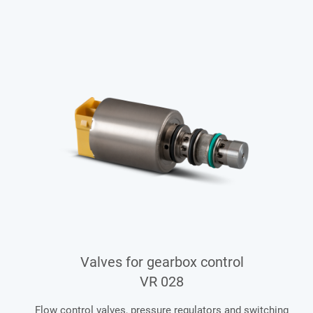
Valves for gearbox control
VR 028
Flow control valves, pressure regulators and switching