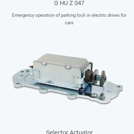
G HU Z 047
Emergency operation of parking lock in electric drives for
cars
Selector Actuator