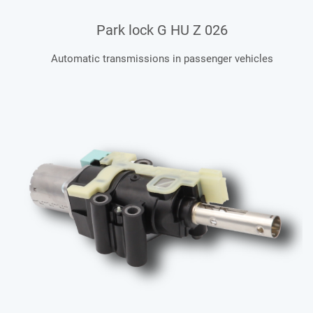
Park lock G HU Z 026
Automatic transmissions in passenger vehicles