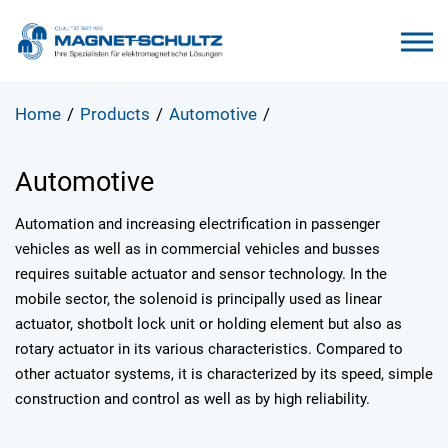
Home
/
Products
/
Automotive
/
Automotive
Automation and increasing electrification in passenger
vehicles as well as in commercial vehicles and busses
requires suitable actuator and sensor technology. In the
mobile sector, the solenoid is principally used as linear
actuator, shotbolt lock unit or holding element but also as
rotary actuator in its various characteristics. Compared to
other actuator systems, it is characterized by its speed, simple
construction and control as well as by high reliability.