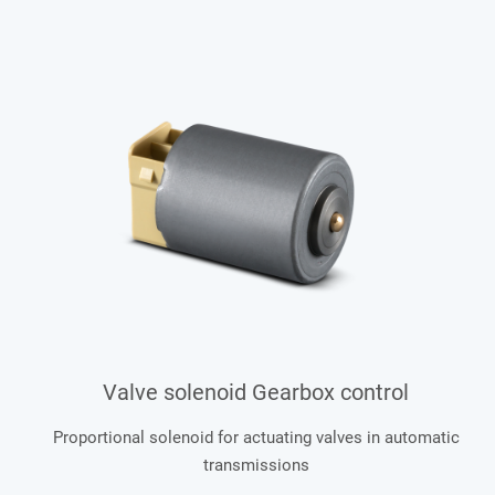
Valve solenoid Gearbox control
Proportional solenoid for actuating valves in automatic
transmissions