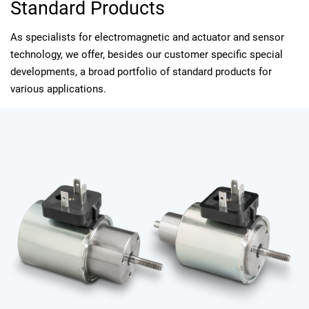
Standard Products
As specialists for electromagnetic and actuator and sensor
technology, we offer, besides our customer specific special
developments, a broad portfolio of standard products for
various applications.