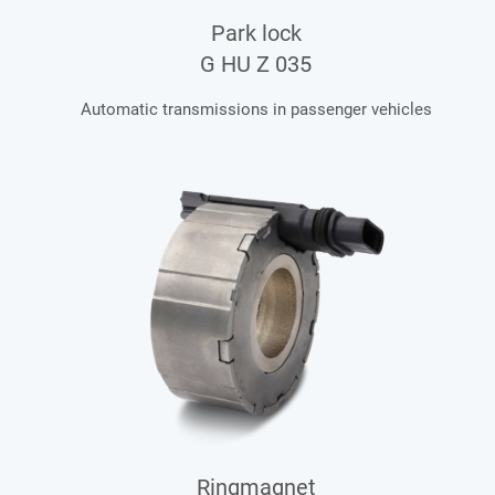
Park lock
G HU Z 035
Automatic transmissions in passenger vehicles
Ringmagnet