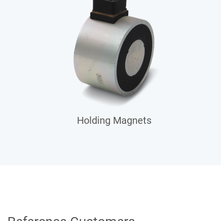
Holding Magnets