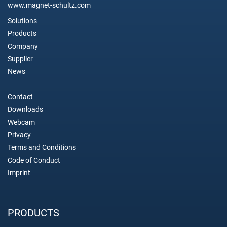
www.magnet-schultz.com
Solutions
Products
Company
Supplier
News
Contact
Downloads
Webcam
Privacy
Terms and Conditions
Code of Conduct
Imprint
PRODUCTS