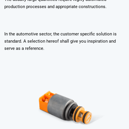
production processes and appropriate constructions.
In the automotive sector, the customer specific solution is
standard. A selection hereof shall give you inspiration and
serve as a reference.