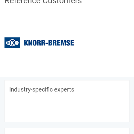
Reference Customers
Industry-specific experts