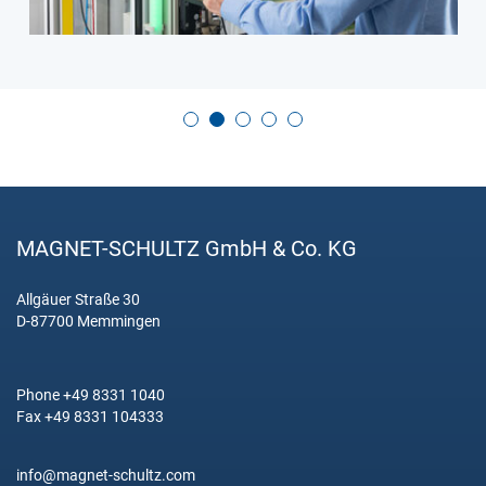
MAGNET-SCHULTZ GmbH & Co. KG
Allgäuer Straße 30
D-87700 Memmingen
Phone +49 8331 1040
Fax +49 8331 104333
info@magnet-schultz.com