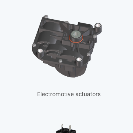
Electromotive actuators