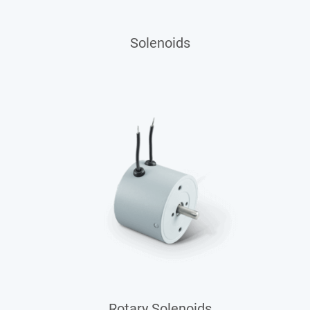
Solenoids
Rotary Solenoids