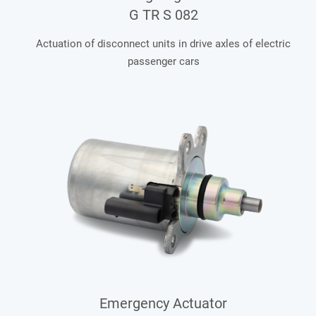
G TR S 082
Actuation of disconnect units in drive axles of electric
passenger cars
Emergency Actuator