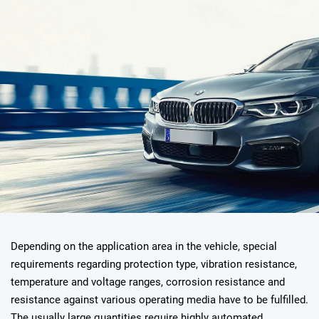
Depending on the application area in the vehicle, special
requirements regarding protection type, vibration resistance,
temperature and voltage ranges, corrosion resistance and
resistance against various operating media have to be fulfilled.
The usually large quantities require highly automated