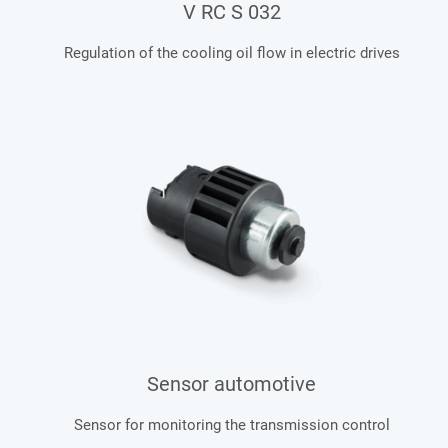
V RC S 032
Regulation of the cooling oil flow in electric drives
Sensor automotive
Sensor for monitoring the transmission control