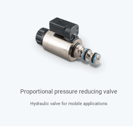
Proportional pressure reducing valve
Hydraulic valve for mobile applications