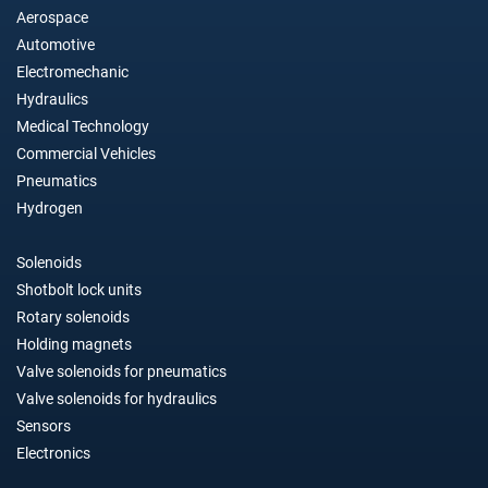
Aerospace
Automotive
Electromechanic
Hydraulics
Medical Technology
Commercial Vehicles
Pneumatics
Hydrogen
Solenoids
Shotbolt lock units
Rotary solenoids
Holding magnets
Valve solenoids for pneumatics
Valve solenoids for hydraulics
Sensors
Electronics