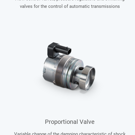
valves for the control of automatic transmissions
Proportional Valve
Variable change of the damping characteristic of shock