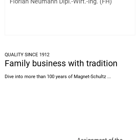
Florian Neumann Dipl.-Wirt.-lng. (FH)
QUALITY SINCE 1912
Family business with tradition
Dive into more than 100 years of Magnet-Schultz ...