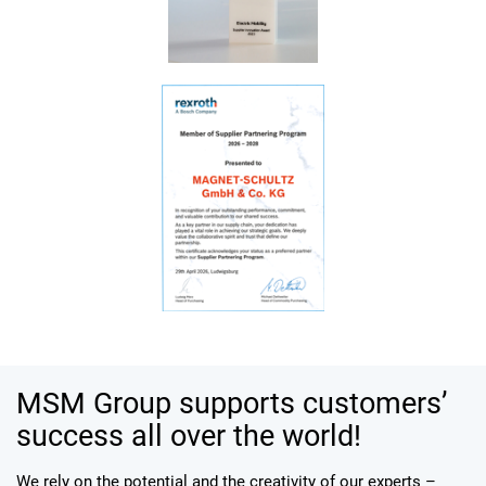
MSM Group supports customers’
success all over the world!
We rely on the potential and the creativity of our experts –