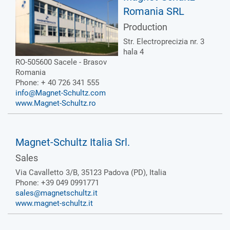
Romania SRL
Production
Str. Electroprecizia nr. 3
hala 4
RO-505600 Sacele - Brasov
Romania
Phone: + 40 726 341 555
info@Magnet-Schultz.com
www.Magnet-Schultz.ro
Magnet-Schultz Italia Srl.
Sales
Via Cavalletto 3/B, 35123 Padova (PD), Italia
Phone: +39 049 0991771
sales@magnetschultz.it
www.magnet-schultz.it