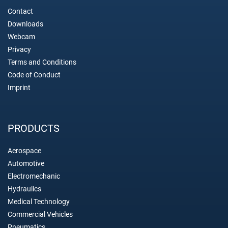
Contact
Downloads
Webcam
Privacy
Terms and Conditions
Code of Conduct
Imprint
PRODUCTS
Aerospace
Automotive
Electromechanic
Hydraulics
Medical Technology
Commercial Vehicles
Pneumatics