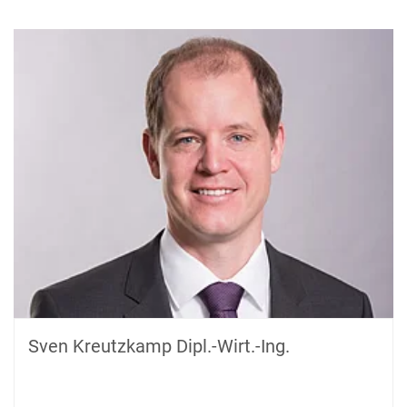
Sven Kreutzkamp Dipl.-Wirt.-Ing.