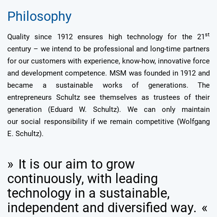
Philosophy
st
Quality since 1912 ensures high technology for the 21
century – we intend to be professional and long-time partners
for our customers with experience, know-how, innovative force
and development competence. MSM was founded in 1912 and
became a sustainable works of generations. The
entrepreneurs Schultz see themselves as trustees of their
generation (Eduard W. Schultz). We can only maintain
our social responsibility if we remain competitive (Wolfgang
E. Schultz).
It is our aim to grow
continuously, with leading
technology in a sustainable,
independent and diversified way.