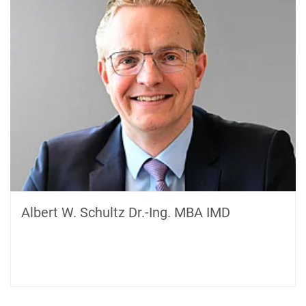
Albert W. Schultz Dr.-Ing. MBA IMD