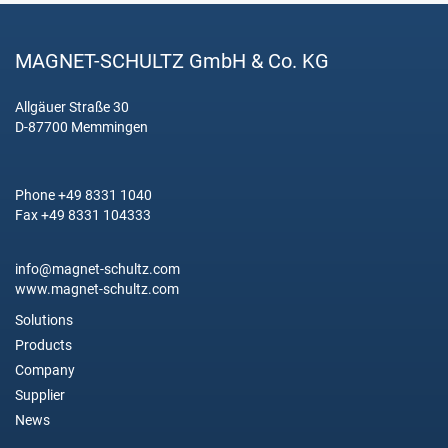
MAGNET-SCHULTZ GmbH & Co. KG
Allgäuer Straße 30
D-87700 Memmingen
Phone +49 8331 1040
Fax +49 8331 104333
info@magnet-schultz.com
www.magnet-schultz.com
Solutions
Products
Company
Supplier
News