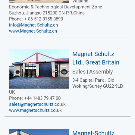
Wujiang
Economic & Technological Development Zone
Suzhou, Jiangsu 215200 CN-P.R.China
Phone: + 86 512 8155 8890
info@Magnet-Schultz.cn
www.Magnet-Schultz.cn
Magnet Schultz
Ltd., Great Britain
Sales | Assembly
3-4 Capital Park . Old
Woking/Surrey GU22 9LD,
UK
Phone: +44 1483 79 47 00
sales@magnetschultz.co.uk
www.magnetschultz.co.uk
Magnet-Schultz