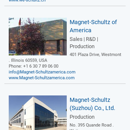
www.we-schultz.ch
Magnet-Schultz of
America
Sales | R&D |
Production
401 Plaza Drive, Westmont
. Illinois 60559, USA
Phone: +1 6 30 7 89 06 00
info@Magnet-Schultzamerica.com
www.Magnet-Schultzamerica.com
Magnet-Schultz
(Suzhou) Co., Ltd.
Production
No. 395 Quande Road .