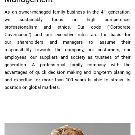
th
As an owner-managed family business in the 4
generation,
we sustainably focus on high competence,
professionalism and ethics. Our code ("Corporate
Governance") and our executive rules are the basis for
our shareholders and managers to assume their
responsibility towards the company, our customers, our
employees, our suppliers and society as trustees of their
generation. A professional family company with the
advantages of quick decision making and long-term planning
and expertise for more than 100 years is able to stress its
position on global markets.