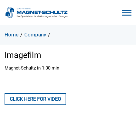
Home
/
Company
/
Imagefilm
Magnet-Schultz in 1:30 min
CLICK HERE FOR VIDEO