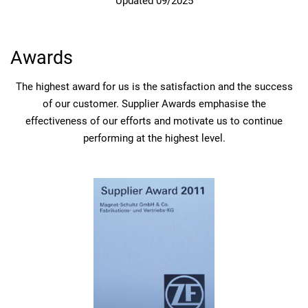
Updated 09/2025
Awards
The highest award for us is the satisfaction and the success
of our customer. Supplier Awards emphasise the
effectiveness of our efforts and motivate us to continue
performing at the highest level.