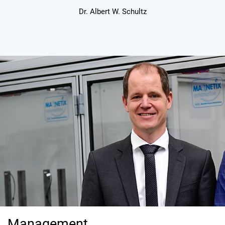
Dr. Albert W. Schultz
Management