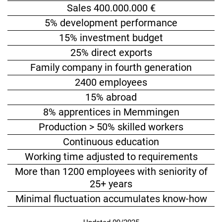
Sales 400.000.000 €
5% development performance
15% investment budget
25% direct exports
Family company in fourth generation
2400 employees
15% abroad
8% apprentices in Memmingen
Production > 50% skilled workers
Continuous education
Working time adjusted to requirements
More than 1200 employees with seniority of
25+ years
Minimal fluctuation accumulates know-how