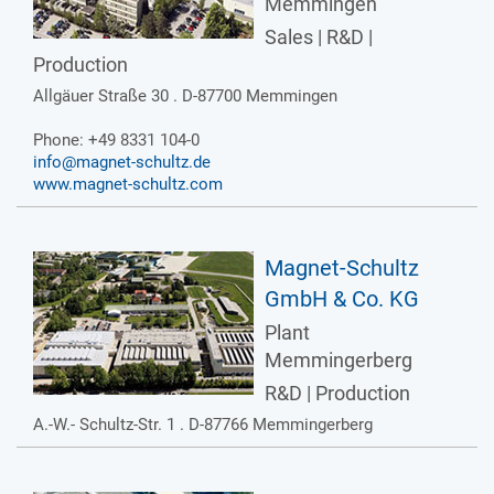
Memmingen
Sales | R&D |
Production
Allgäuer Straße 30 . D-87700 Memmingen
Phone: +49 8331 104-0
info@magnet-schultz.de
www.magnet-schultz.com
Magnet-Schultz
GmbH & Co. KG
Plant
Memmingerberg
R&D | Production
A.-W.- Schultz-Str. 1 . D-87766 Memmingerberg