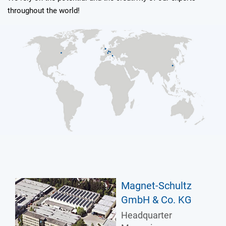
throughout the world!
Magnet-Schultz
GmbH & Co. KG
Headquarter