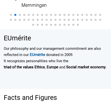
EUmérite
Our philosophy and our management commitment are also
reflected in our
EUmérite
donated in 2009.
It recognizes personalities who live the
triad of the values E
thics
,
Europe
and
Social market economy
.
Facts and Figures