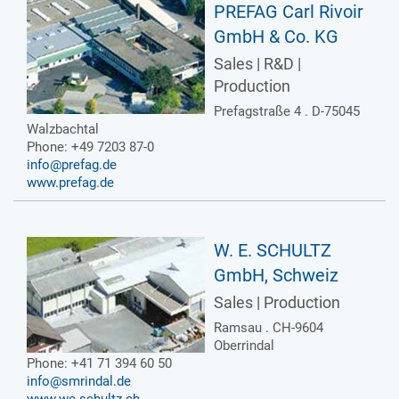
PREFAG Carl Rivoir
GmbH & Co. KG
Sales | R&D |
Production
Prefagstraße 4 . D-75045
Walzbachtal
Phone: +49 7203 87-0
info@prefag.de
www.prefag.de
W. E. SCHULTZ
GmbH, Schweiz
Sales | Production
Ramsau . CH-9604
Oberrindal
Phone: +41 71 394 60 50
info@smrindal.de