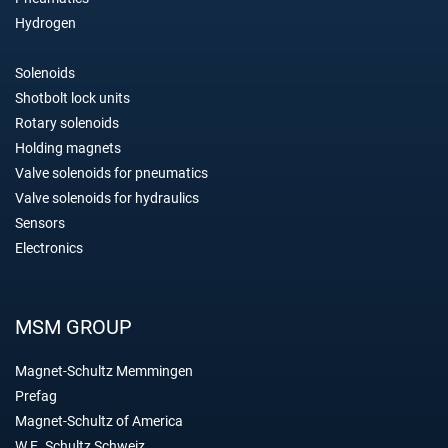
Hydrogen
Solenoids
Shotbolt lock units
Rotary solenoids
Holding magnets
Valve solenoids for pneumatics
Valve solenoids for hydraulics
Sensors
Electronics
MSM GROUP
Magnet-Schultz Memmingen
Prefag
Magnet-Schultz of America
W.E. Schultz Schweiz