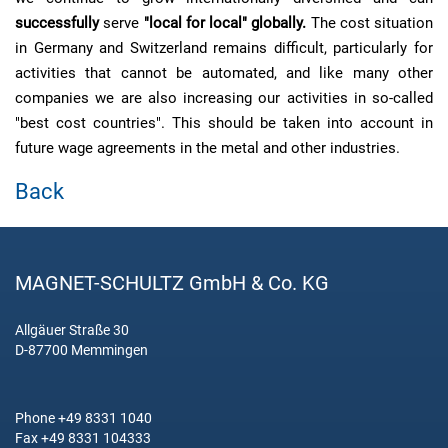
successfully
serve
"local for local" globally.
The cost situation
in Germany and Switzerland remains difficult, particularly for
activities that cannot be automated, and like many other
companies we are also increasing our activities in so-called
"best cost countries". This should be taken into account in
future wage agreements in the metal and other industries.
Back
MAGNET-SCHULTZ GmbH & Co. KG
Allgäuer Straße 30
D-87700 Memmingen
Phone +49 8331 1040
Fax +49 8331 104333