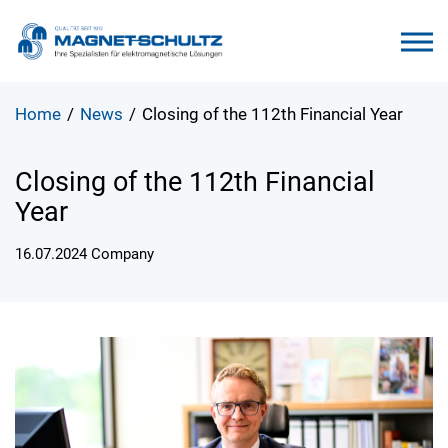
Home
/
News
/
Closing of the 112th Financial Year
Closing of the 112th Financial
Year
16.07.2024
Company