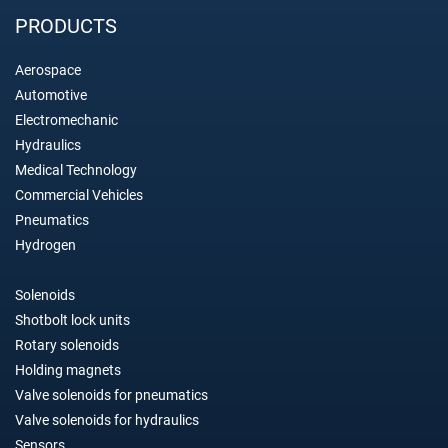
PRODUCTS
Aerospace
Automotive
Electromechanic
Hydraulics
Medical Technology
Commercial Vehicles
Pneumatics
Hydrogen
Solenoids
Shotbolt lock units
Rotary solenoids
Holding magnets
Valve solenoids for pneumatics
Valve solenoids for hydraulics
Sensors