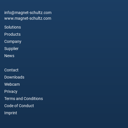
info@magnet-schultz.com
www.magnet-schultz.com
Solutions
Products
Company
Supplier
News
Contact
Downloads
Webcam
Privacy
Terms and Conditions
Code of Conduct
Imprint