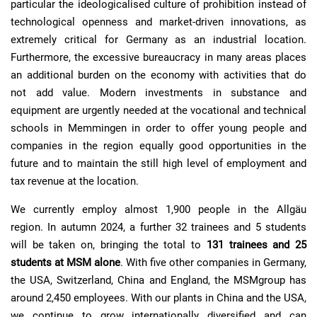
particular the ideologicalised culture of prohibition instead of
technological openness and market-driven innovations, as
extremely critical for Germany as an industrial location.
Furthermore, the excessive bureaucracy in many areas places
an additional burden on the economy with activities that do
not add value. Modern investments in substance and
equipment are urgently needed at the vocational and technical
schools in Memmingen in order to offer young people and
companies in the region equally good opportunities in the
future and to maintain the still high level of employment and
tax revenue at the location.
We currently employ almost 1,900 people in the Allgäu
region. In autumn 2024, a further 32 trainees and 5 students
will be taken on, bringing the total to
131 trainees and 25
students at MSM alone
. With five other companies in Germany,
the USA, Switzerland, China and England, the MSMgroup has
around 2,450 employees. With our plants in China and the USA,
we continue to grow internationally diversified and can