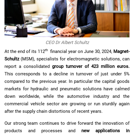
CEO Dr Albert Schultz
th
At the end of its 112
financial year on June 30, 2024,
Magnet-
Schultz
(MSM), specialists for electromagnetic solutions, can
report a consolidated
group turnover of 423 million euros.
This corresponds to a decline in turnover of just under 5%
compared to the previous year. In particular the capital goods
markets for hydraulic and pneumatic solutions have calmed
down worldwide, while the automotive industry and the
commercial vehicle sector are growing or run sturdily again
after the supply chain distortions of recent years.
Our strong team continues to drive forward the innovation of
products and processes and
new applications in