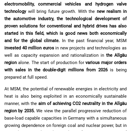
electromobility, commercial vehicles and hydrogen valve
technology
will bring future growth. With the
new realism in
the automotive industry, the technological development of
proven solutions for conventional and hybrid drives has also
started in this field, which is good news both economically
and for the global climate.
In
the past financial year, MSM
invested 40 million euros
in
new projects and technologies as
well as capacity expansion and rationalization in
the Allgäu
region
alone. The start of production for
various major orders
with sales in the double-digit millions from 2026
is
being
prepared at full speed.
At MSM, the potential of renewable energies in electricity and
heat is also being exploited in an economically sustainable
manner, with the
aim of achieving CO2 neutrality in the Allgäu
region by 2035.
We view the parallel progressive reduction of
base-load capable capacities in Germany with a simultaneous
growing dependence on foreign coal and nuclear power, but in