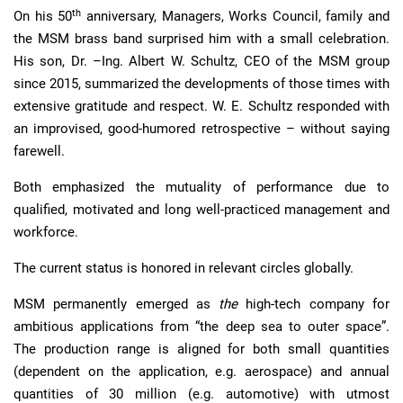
th
On his 50
anniversary, Managers, Works Council, family and
the MSM brass band surprised him with a small celebration.
His son, Dr. –Ing. Albert W. Schultz, CEO of the MSM group
since 2015, summarized the developments of those times with
extensive gratitude and respect. W. E. Schultz responded with
an improvised, good-humored retrospective – without saying
farewell.
Both emphasized the mutuality of performance due to
qualified, motivated and long well-practiced management and
workforce.
The current status is honored in relevant circles globally.
MSM permanently emerged as
the
high-tech company for
ambitious applications from “the deep sea to outer space”.
The production range is aligned for both small quantities
(dependent on the application, e.g. aerospace) and annual
quantities of 30 million (e.g. automotive) with utmost