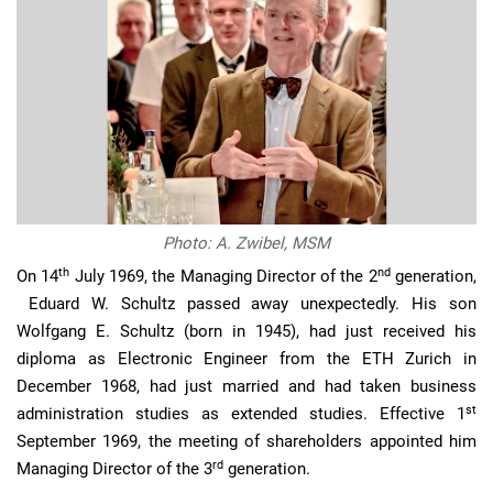
Photo: A. Zwibel, MSM
th
nd
On 14
July 1969, the Managing Director of the 2
generation,
Eduard W. Schultz passed away unexpectedly. His son
Wolfgang E. Schultz (born in 1945), had just received his
diploma as Electronic Engineer from the ETH Zurich in
December 1968, had just married and had taken business
st
administration studies as extended studies. Effective 1
September 1969, the meeting of shareholders appointed him
rd
Managing Director of the 3
generation.