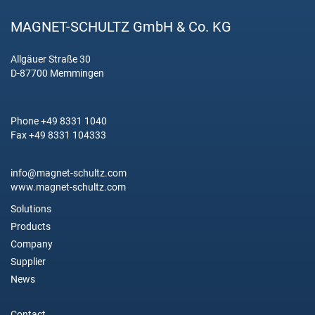
MAGNET-SCHULTZ GmbH & Co. KG
Allgäuer Straße 30
D-87700 Memmingen
Phone +49 8331 1040
Fax +49 8331 104333
info@magnet-schultz.com
www.magnet-schultz.com
Solutions
Products
Company
Supplier
News
Contact