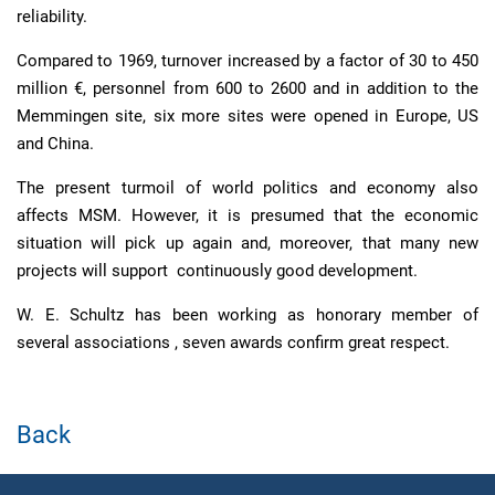
reliability.
Compared to 1969, turnover increased by a factor of 30 to 450
million €, personnel from 600 to 2600 and in addition to the
Memmingen site, six more sites were opened in Europe, US
and China.
The present turmoil of world politics and economy also
affects MSM. However, it is presumed that the economic
situation will pick up again and, moreover, that many new
projects will support continuously good development.
W. E. Schultz has been working as honorary member of
several associations , seven awards confirm great respect.
Back