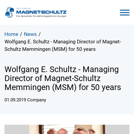
Home
/
News
/
Wolfgang E. Schultz - Managing Director of Magnet-
Schultz Memmingen (MSM) for 50 years
Wolfgang E. Schultz - Managing
Director of Magnet-Schultz
Memmingen (MSM) for 50 years
01.09.2019
Company