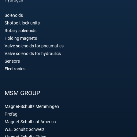
Solenoids
Shotbolt lock units
Rotary solenoids
Holding magnets
Valve solenoids for pneumatics
Valve solenoids for hydraulics
Sensors
Electronics
MSM GROUP
Magnet-Schultz Memmingen
Prefag
Magnet-Schultz of America
W.E. Schultz Schweiz
Magnet-Schultz China