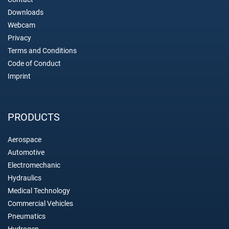
Downloads
Webcam
Privacy
Terms and Conditions
Code of Conduct
Imprint
PRODUCTS
Aerospace
Automotive
Electromechanic
Hydraulics
Medical Technology
Commercial Vehicles
Pneumatics
Hydrogen