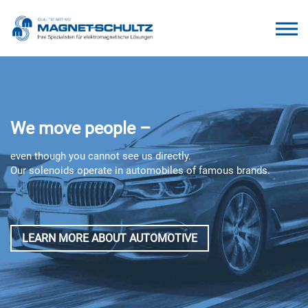
We move people –
even though you cannot see us directly.
Our solenoids operate in automobiles of famous brands.
LEARN MORE ABOUT AUTOMOTIVE