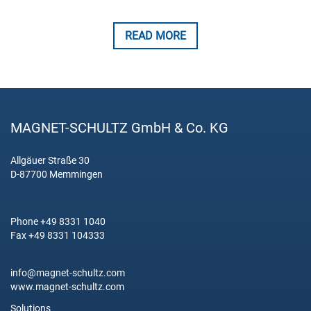
READ MORE
MAGNET-SCHULTZ GmbH & Co. KG
Allgäuer Straße 30
D-87700 Memmingen
Phone +49 8331 1040
Fax +49 8331 104333
info@magnet-schultz.com
www.magnet-schultz.com
Solutions