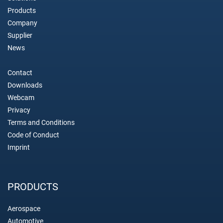
Products
Company
Supplier
News
Contact
Downloads
Webcam
Privacy
Terms and Conditions
Code of Conduct
Imprint
PRODUCTS
Aerospace
Automotive