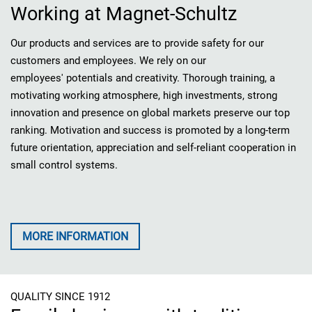
Working at Magnet-Schultz
Our products and services are to provide safety for our
customers and employees. We rely on our
employees' potentials and creativity. Thorough training, a
motivating working atmosphere, high investments, strong
innovation and presence on global markets preserve our top
ranking. Motivation and success is promoted by a long-term
future orientation, appreciation and self-reliant cooperation in
small control systems.
MORE INFORMATION
QUALITY SINCE 1912