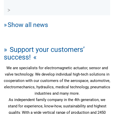
Show all news
Support your customers’
success!
We are specialists for electromagnetic actuator, sensor and
valve technology. We develop individual high-tech solutions in
cooperation with our customers of the aerospace, automotive,
electromechanics, hydraulics, medical technology, pneumatics
industries and many more.
As independent family company in the 4th generation, we
stand for experience, know-how, sustainability and highest
quality. With a wide vertical range of production and 2450