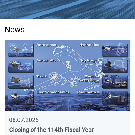
News
08.07.2026
Closing of the 114th Fiscal Year