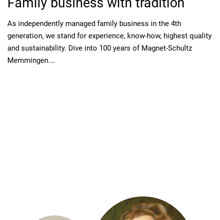
Family business with tradition
As independently managed family business in the 4th
generation, we stand for experience, know-how, highest quality
and sustainability. Dive into 100 years of Magnet-Schultz
Memmingen.…