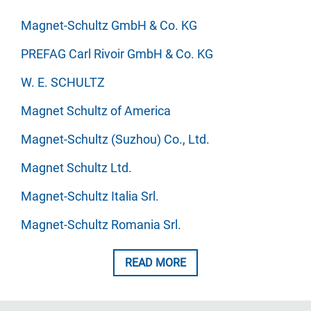
Magnet-Schultz GmbH & Co. KG
PREFAG Carl Rivoir GmbH & Co. KG
W. E. SCHULTZ
Magnet Schultz of America
Magnet-Schultz (Suzhou) Co., Ltd.
Magnet Schultz Ltd.
Magnet-Schultz Italia Srl.
Magnet-Schultz Romania Srl.
READ MORE