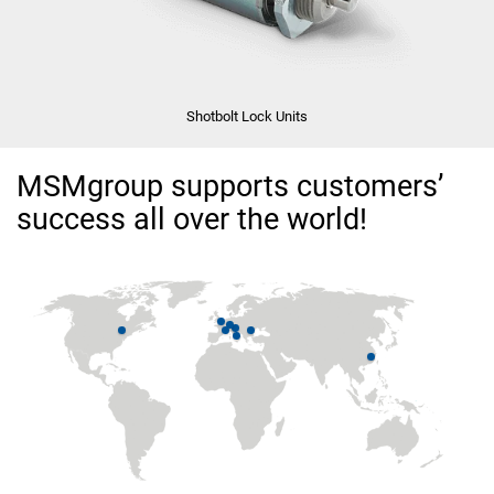
Shotbolt Lock Units
MSMgroup supports customers’
success all over the world!