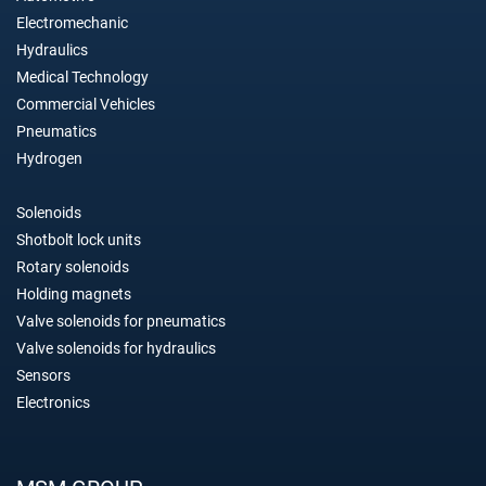
Electromechanic
Hydraulics
Medical Technology
Commercial Vehicles
Pneumatics
Hydrogen
Solenoids
Shotbolt lock units
Rotary solenoids
Holding magnets
Valve solenoids for pneumatics
Valve solenoids for hydraulics
Sensors
Electronics