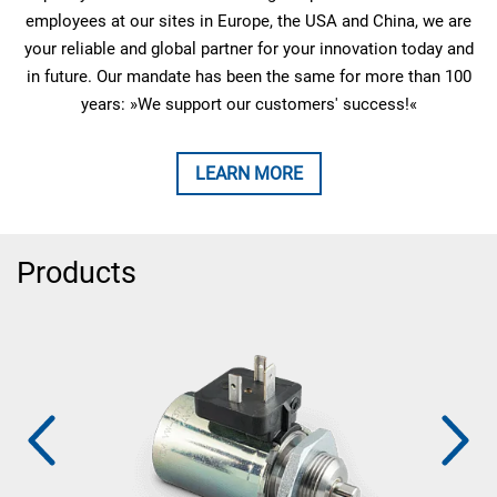
employees at our sites in Europe, the USA and China, we are
your reliable and global partner for your innovation today and
in future. Our mandate has been the same for more than 100
years: »We support our customers' success!«
LEARN MORE
Products