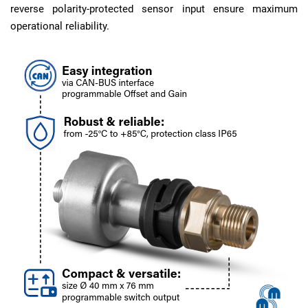
reverse polarity-protected sensor input ensure maximum
operational reliability.