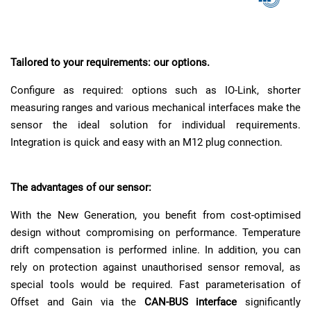
Tailored to your requirements: our options.
Configure as required: options such as IO-Link, shorter
measuring ranges and various mechanical interfaces make the
sensor the ideal solution for individual requirements.
Integration is quick and easy with an M12 plug connection.
The advantages of our sensor:
With the New Generation, you benefit from cost-optimised
design without compromising on performance. Temperature
drift compensation is performed inline. In addition, you can
rely on protection against unauthorised sensor removal, as
special tools would be required. Fast parameterisation of
Offset and Gain via the
CAN-BUS interface
significantly