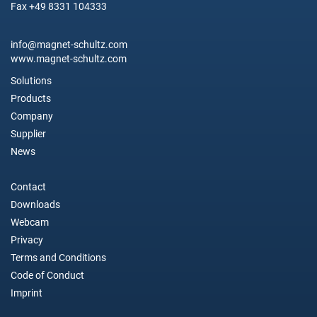
Fax +49 8331 104333
info@magnet-schultz.com
www.magnet-schultz.com
Solutions
Products
Company
Supplier
News
Contact
Downloads
Webcam
Privacy
Terms and Conditions
Code of Conduct
Imprint