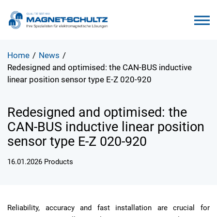
Home
/
News
/
Redesigned and optimised: the CAN-BUS inductive
linear position sensor type E-Z 020-920
Redesigned and optimised: the
CAN-BUS inductive linear position
sensor type E-Z 020-920
16.01.2026
Products
Reliability, accuracy and fast installation are crucial for