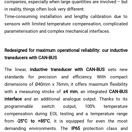
companies, especially when large quantities are involved – but
in reality, things often look very different:
Time-consuming installation and lengthy calibration due to
sensors with limited temperature compensation, complicated
parameterisation and complex mechanical interfaces.
Redesigned for maximum operational reliability: our inductive
transducers with CAN-BUS
The linear,
inductive transducer with CAN-BUS
sets new
standards for precision and efficiency. With compact
dimensions of Ø40mm x 76mm, it offers maximum flexibility
with a measuring stroke of
±4 mm
, an integrated
CAN-BUS
interface
and an additional analogue output. Thanks to its
programmable switch output, 100% temperature
compensation during EOL testing and a temperature range
from
-25°C to +85°C
, it is equipped for even the most
demanding environments. The
IP65
protection class and