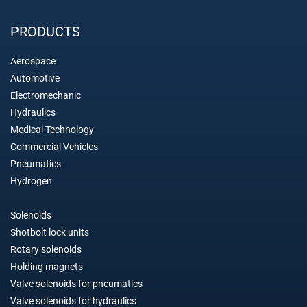
PRODUCTS
Aerospace
Automotive
Electromechanic
Hydraulics
Medical Technology
Commercial Vehicles
Pneumatics
Hydrogen
Solenoids
Shotbolt lock units
Rotary solenoids
Holding magnets
Valve solenoids for pneumatics
Valve solenoids for hydraulics