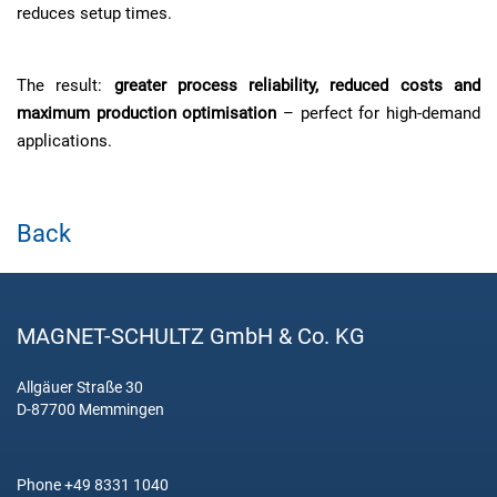
reduces setup times.
The result:
greater process reliability, reduced costs and
maximum production optimisation
– perfect for high-demand
applications.
Back
MAGNET-SCHULTZ GmbH & Co. KG
Allgäuer Straße 30
D-87700 Memmingen
Phone +49 8331 1040