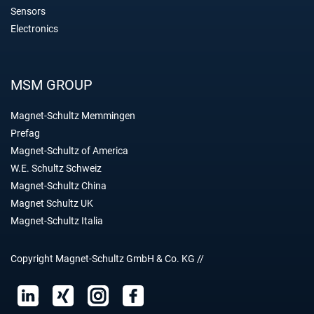
Sensors
Electronics
MSM GROUP
Magnet-Schultz Memmingen
Prefag
Magnet-Schultz of America
W.E. Schultz Schweiz
Magnet-Schultz China
Magnet Schultz UK
Magnet-Schultz Italia
Copyright Magnet-Schultz GmbH & Co. KG //